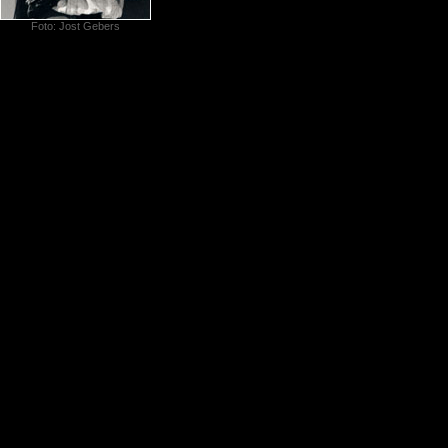
Foto: Jost Gebers