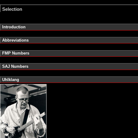
Selection
Introduction
Abbreviations
FMP Numbers
SAJ Numbers
Uhlklang