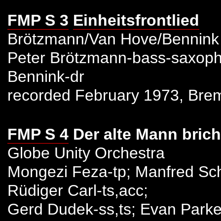
FMP S 3
Einheitsfrontlied
Brötzmann/Van Hove/Bennink
Peter Brötzmann-bass-saxoph
Bennink-dr
recorded February 1973, Bre
FMP S 4
Der alte Mann brich
Globe Unity Orchestra
Mongezi Feza-tp; Manfred Sch
Rüdiger Carl-ts,acc;
Gerd Dudek-ss,ts; Evan Parker-