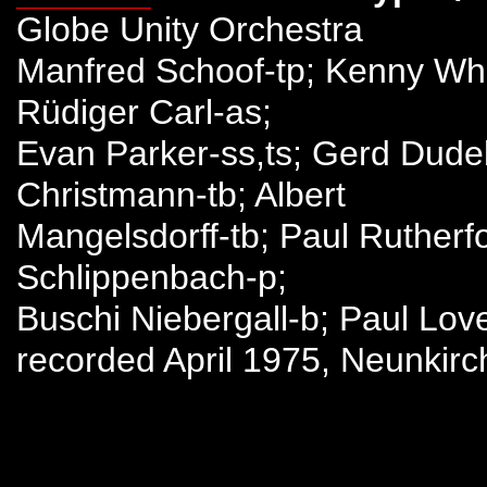
Globe Unity Orchestra
Manfred Schoof-tp; Kenny Whe
Rüdiger Carl-as;
Evan Parker-ss,ts; Gerd Dudek-
Christmann-tb; Albert
Mangelsdorff-tb; Paul Rutherfo
Schlippenbach-p;
Buschi Niebergall-b; Paul Lov
recorded April 1975, Neunkir