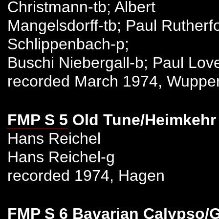
Christmann-tb; Albert
Mangelsdorff-tb; Paul Rutherfo
Schlippenbach-p;
Buschi Niebergall-b; Paul Lov
recorded March 1974, Wupper
FMP S 5
Old Tune/Heimkehr
Hans Reichel
Hans Reichel-g
recorded 1974, Hagen
FMP S 6
Bavarian Calypso/