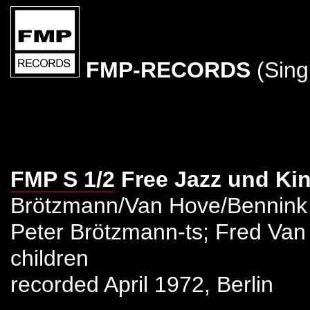
FMP-RECORDS
(Sing
FMP S 1/2
Free Jazz und Ki
Brötzmann/Van Hove/Bennink
Peter Brötzmann-ts; Fred Van
children
recorded April 1972, Berlin