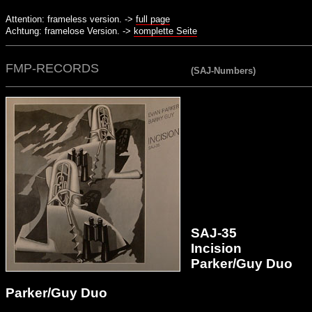
Attention: frameless version. ->
full page
Achtung: framelose Version. ->
komplette Seite
FMP-RECORDS
(SAJ-Numbers)
SAJ-35
Incision
Parker/Guy Duo
Parker/Guy Duo