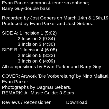
Evan Parker-soprano & tenor saxophone;
Barry Guy-double bass
Recorded by Jost Gebers on March 14th & 15th,198
Produced by Evan Parker and Jost Gebers.
SIDE A: 1 Incision 1 (5:02)
2 Incision 2 (9:34)
3 Incision 3 (4:30)
SIDE B: 1 Incision 4 (6:08)
2 Incision 5 (8:22)
3 Incision 6 (4:09)
All compositions by Evan Parker and Barry Guy.
COVER: Artwork 'Die Vorbereitung' by Nino Malfatti
Evan Parker.
Photographs by Dagmar Gebers.
REMARK: All Music Guide: 3 Stars
Reviews / Rezensionen
Download