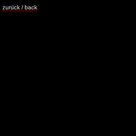
zurück / back