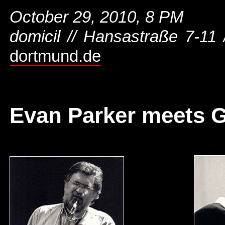
October 29, 2010, 8 PM
domicil // Hansastraße 7-11
dortmund.de
Evan Parker meets G