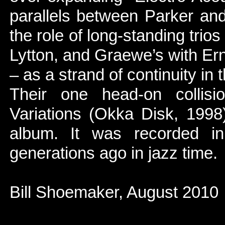
parallels between Parker an
the role of long-standing trio
Lytton, and Graewe’s with E
– as a strand of continuity in t
Their one head-on colli
Variations (Okka Disk, 1998
album. It was recorded i
generations ago in jazz time.
Bill Shoemaker, August 2010