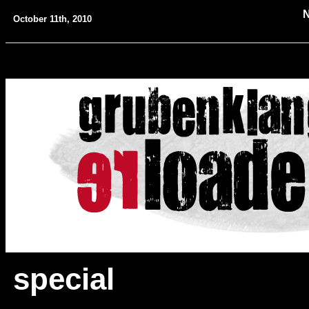
October 11th, 2010
special