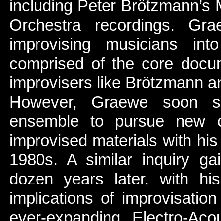
including Peter Brötzmann’s
Orchestra recordings. Gr
improvising musicians int
comprised of the core docum
improvisers like Brötzmann a
However, Graewe soon she
ensemble to pursue new c
improvised materials with hi
1980s. A similar inquiry ga
dozen years later, with his
implications of improvisatio
ever-expanding Electro-Ac