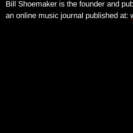
Bill Shoemaker is the founder and publ
an online music journal published at: