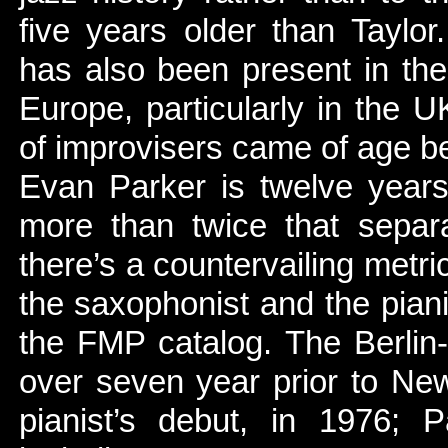
five years older than Taylor.
has also been present in the
Europe, particularly in the U
of improvisers came of age 
Evan Parker is twelve year
more than twice that separ
there’s a countervailing metri
the saxophonist and the pianist
the FMP catalog. The Berlin
over seven year prior to Ne
pianist’s debut, in 1976;