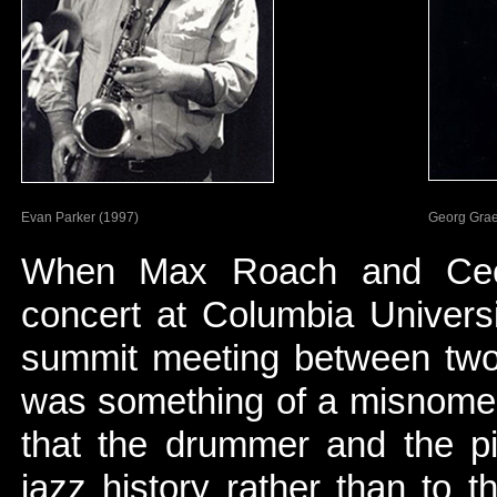
Evan Parker (1997)
Georg Gra
When Max Roach and Cecil 
concert at Columbia Universi
summit meeting between two 
was something of a misnomer
that the drummer and the pia
jazz history rather than to 