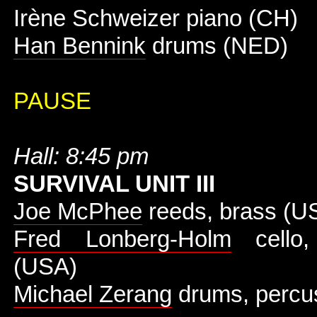
Irène Schweizer piano (CH)
Han Bennink
drums (NED)
PAUSE
Hall: 8:45 pm
SURVIVAL UNIT III
Joe McPhee
reeds, brass (U
Fred Lonberg-Holm
cello, 
(USA)
Michael Zerang
drums, percu