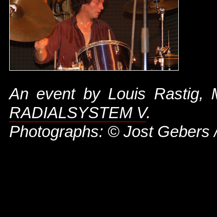
An event by Louis Rastig,
RADIALSYSTEM V
.
Photographs: © Jost Gebers 