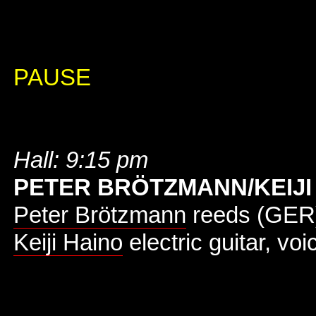
PAUSE
Hall: 9:15 pm
PETER BRÖTZMANN/KEIJI
Peter Brötzmann
reeds (GER
Keiji Haino
electric guitar, voi