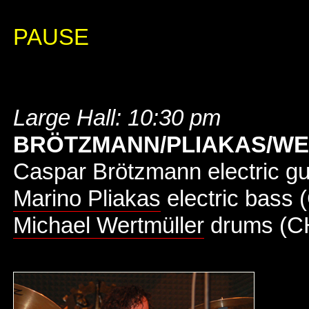
PAUSE
Large Hall: 10:30 pm
BRÖTZMANN/PLIAKAS/W
Caspar Brötzmann electric gu
Marino Pliakas
electric bass 
Michael Wertmüller
drums (C