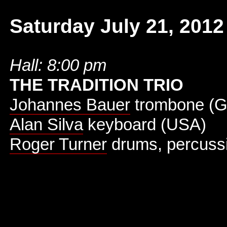
Saturday July 21, 2012
Hall: 8:00 pm
THE TRADITION TRIO
Johannes Bauer
trombone (
Alan Silva
keyboard (USA)
Roger Turner
drums, percuss