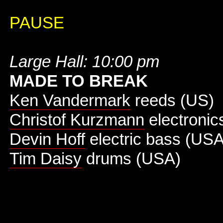
PAUSE
Large Hall: 10:00 pm
MADE TO BREAK
Ken Vandermark
reeds (US)
Christof Kurzmann
electronic
Devin Hoff
electric bass (USA
Tim Daisy
drums (USA)