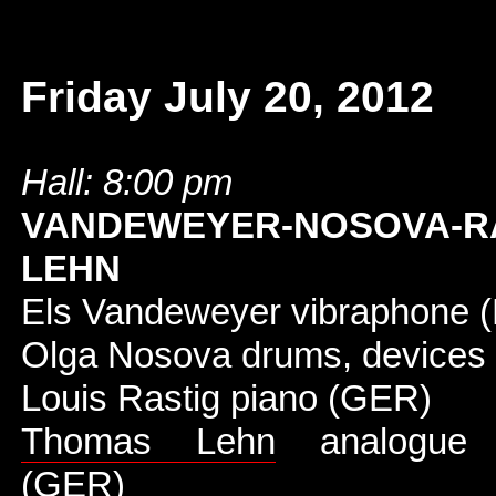
Friday July 20, 2012
Hall: 8:00 pm
VANDEWEYER-NOSOVA-RA
LEHN
Els Vandeweyer vibraphone 
Olga Nosova drums, devices
Louis Rastig piano (GER)
Thomas Lehn
analogue s
(GER)