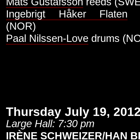
Mats Gustafsson
reeds (SWE
Ingebrigt Håker Flaten
d
(NOR)
Paal Nilssen-Love
drums (N
Thursday July 19, 201
Large Hall: 7:30 pm
IRÈNE SCHWEIZER/HAN B