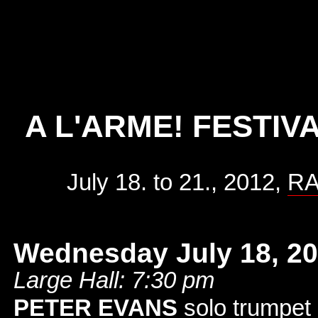
A L'ARME! FESTIV
July 18. to 21., 2012,
RA
Wednesday July 18, 2
Large Hall: 7:30 pm
PETER EVANS
solo trumpet