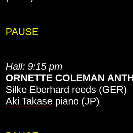
PAUSE
Hall: 9:15 pm
ORNETTE COLEMAN ANT
Silke Eberhard
reeds (GER)
Aki Takase
piano (JP)