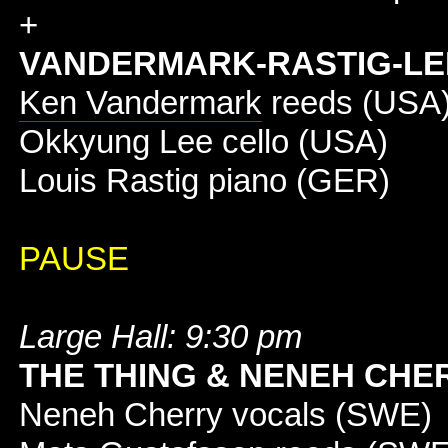
+
VANDERMARK-RASTIG-LE
Ken Vandermark
reeds (USA
Okkyung Lee cello (USA)
Louis Rastig piano (GER)
PAUSE
Large Hall: 9:30 pm
THE THING & NENEH CHE
Neneh Cherry vocals (SWE)