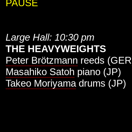
PAUSE
Large Hall: 10:30 pm
THE HEAVYWEIGHTS
Peter Brötzmann
reeds (GER
Masahiko Satoh
piano (JP)
Takeo Moriyama
drums (JP)