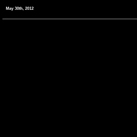
May 30th, 2012