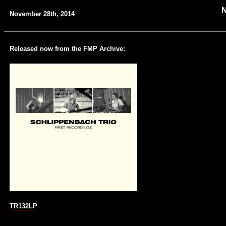
November 28th, 2014
Released now from the FMP Archive:
TR132LP