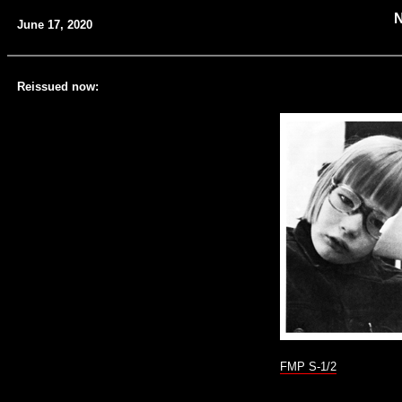
June 17, 2020
Reissued now:
FMP S-1/2