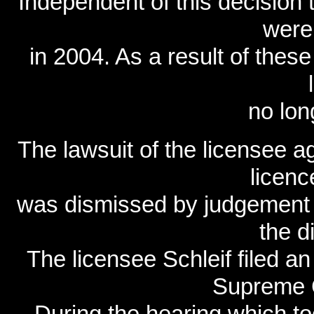
Independent of this decision t
were
in 2004. As a result of thes
no lon
The lawsuit of the licensee a
licen
was dismissed by judgement o
the di
The licensee Schleif filed an
Supreme C
During the hearing which t