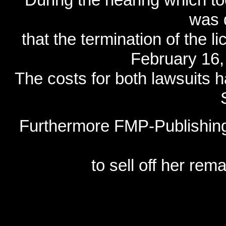
was 
that the termination of the 
February 16, 
The costs for both lawsuits 
Furthermore FMP-Publishing
to sell off her re