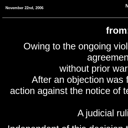
November 22nd, 2006
from
Owing to the ongoing viola
agreemen
without prior wa
After an objection was f
action against the notice of
A judicial rul