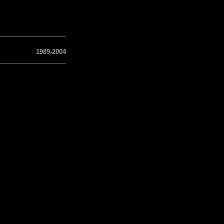
1989-2004
a