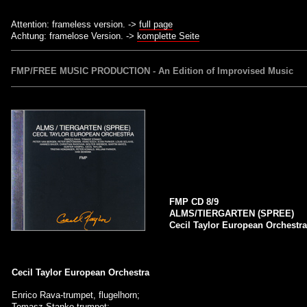
Attention: frameless version. ->
full page
Achtung: framelose Version. ->
komplette Seite
FMP/FREE MUSIC PRODUCTION - An Edition of Improvised Music
FMP CD 8/9
ALMS/TIERGARTEN (SPREE)
Cecil Taylor European Orchestr
Cecil Taylor European Orchestra
Enrico Rava-trumpet, flugelhorn;
Tomasz Stanko-trumpet;