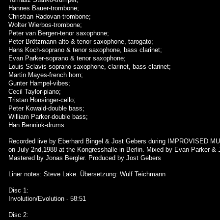
Hannes Bauer-trombone;
Christian Radovan-trombone;
Wolter Wierbos-trombone;
Peter van Bergen-tenor saxophone;
Peter Brötzmann-alto & tenor saxophone, tarogato;
Hans Koch-soprano & tenor saxophone, bass clarinet;
Evan Parker-soprano & tenor saxophone;
Louis Sclavis-soprano saxophone, clarinet, bass clarinet;
Martin Mayes-french horn;
Gunter Hampel-vibes;
Cecil Taylor-piano;
Tristan Honsinger-cello;
Peter Kowald-double bass;
William Parker-double bass;
Han Bennink-drums
Recorded live by Eberhard Bingel & Jost Gebers during IMPROVISED MU
on July 2nd,1988 at the Kongresshalle in Berlin. Mixed by Evan Parker & 
Mastered by Jonas Bergler. Produced by Jost Gebers
Liner notes:
Steve Lake
.
Übersetzung
: Wulf Teichmann
Disc 1:
Involution/Evolution - 58:51
Disc 2: