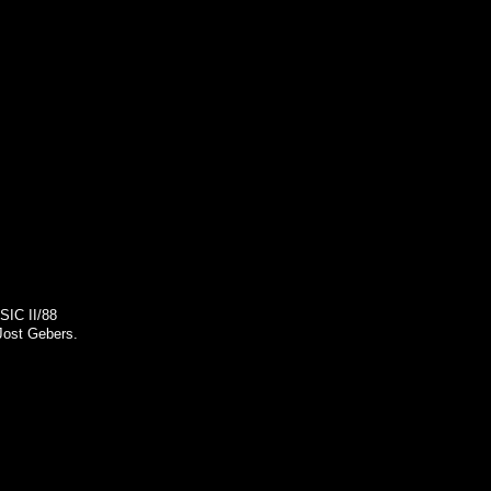
SIC II/88
Jost Gebers.