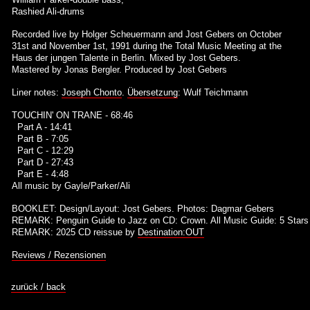
Rashied Ali-drums
Recorded live by Holger Scheuermann and Jost Gebers on October
31st and November 1st, 1991 during the Total Music Meeting at the
Haus der jungen Talente in Berlin. Mixed by Jost Gebers.
Mastered by Jonas Bergler. Produced by Jost Gebers
Liner notes:
Joseph Chonto
.
Übersetzung
: Wulf Teichmann
TOUCHIN' ON TRANE - 68:46
Part A - 14:41
Part B - 7:05
Part C - 12:29
Part D - 27:43
Part E - 4:48
All music by Gayle/Parker/Ali
BOOKLET: Design/Layout: Jost Gebers. Photos: Dagmar Gebers
REMARK: Penguin Guide to Jazz on CD: Crown. All Music Guide: 5 Stars
REMARK: 2025 CD reissue by
Destination:OUT
Reviews / Rezensionen
zurück / back