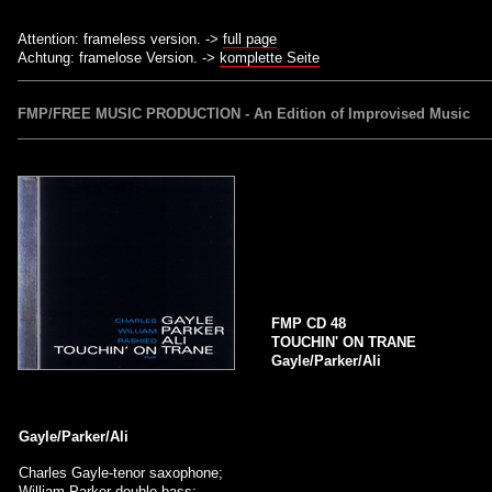
Attention: frameless version. ->
full page
Achtung: framelose Version. ->
komplette Seite
FMP/FREE MUSIC PRODUCTION - An Edition of Improvised Music
FMP CD 48
TOUCHIN' ON TRANE
Gayle/Parker/Ali
Gayle/Parker/Ali
Charles Gayle-tenor saxophone;
William Parker-double bass;