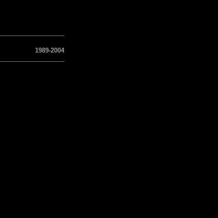
1989-2004