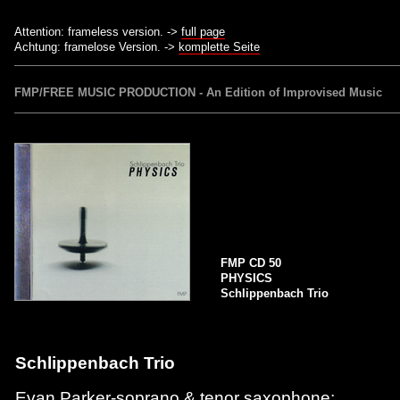
Attention: frameless version. ->
full page
Achtung: framelose Version. ->
komplette Seite
FMP/FREE MUSIC PRODUCTION - An Edition of Improvised Music
FMP CD 50
PHYSICS
Schlippenbach Trio
Schlippenbach Trio
Evan Parker-soprano & tenor saxophone;