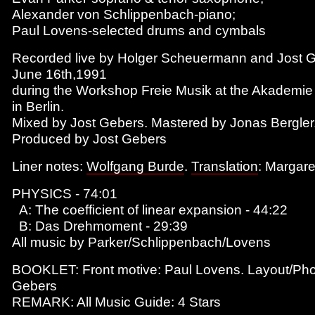
Alexander von Schlippenbach-piano;
Paul Lovens-selected drums and cymbals
Recorded live by Holger Scheuermann and Jost 
June 16th,1991
during the Workshop Freie Musik at the Akademie
in Berlin.
Mixed by Jost Gebers. Mastered by Jonas Bergler
Produced by Jost Gebers
Liner notes:
Wolfgang Burde
.
Translation
: Margar
PHYSICS - 74:01
A: The coefficient of linear expansion - 44:22
B: Das Drehmoment - 29:39
All music by Parker/Schlippenbach/Lovens
BOOKLET: Front motive: Paul Lovens. Layout/Pho
Gebers
REMARK: All Music Guide: 4 Stars