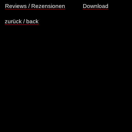
Reviews / Rezensionen
Download
zurück / back